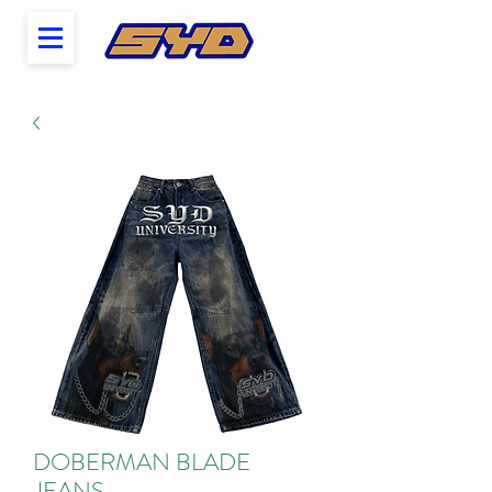
DOBERMAN BLADE
JEANS