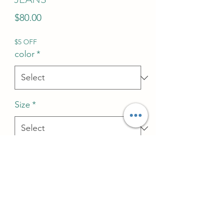
Price
$80.00
$5 OFF
color
*
Size
*
Quantity
*
Add to Cart