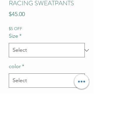
RACING SWEATPANTS
Price
$45.00
$5 OFF
Size
*
color
*
Quantity
*
Add to Cart