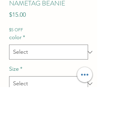
NAMETAG BEANIE
Price
$15.00
$5 OFF
color
*
Size
*
Quantity
*
Add to Cart