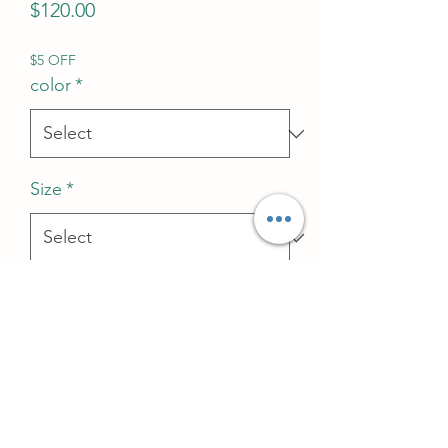
Price
$120.00
$5 OFF
color
*
Size
*
Quantity
*
Add to Cart