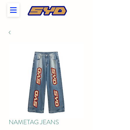
NAMETAG JEANS