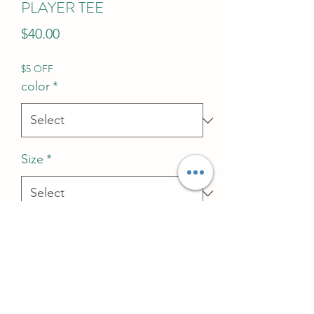
PLAYER TEE
Price
$40.00
$5 OFF
color
*
Size
*
Quantity
*
Add to Cart