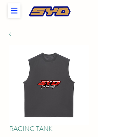
RACING TANK