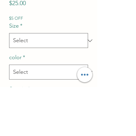
Price
$25.00
$5 OFF
Size
*
color
*
Quantity
*
Add to Cart