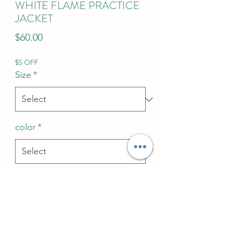
WHITE FLAME PRACTICE
JACKET
Price
$60.00
$5 OFF
Size
*
color
*
Quantity
*