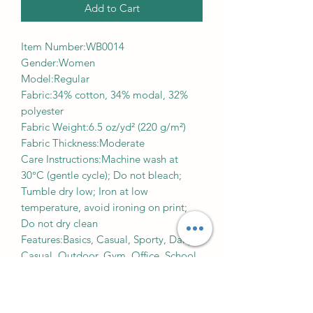
Add to Cart
Item Number:WB0014
Gender:Women
Model:Regular
Fabric:34% cotton, 34% modal, 32%
polyester
Fabric Weight:6.5 oz/yd² (220 g/m²)
Fabric Thickness:Moderate
Care Instructions:Machine wash at
30°C (gentle cycle); Do not bleach;
Tumble dry low; Iron at low
temperature, avoid ironing on print;
Do not dry clean
Features:Basics, Casual, Sporty, Daily
Casual, Outdoor, Gym, Office, School,
Elastic Straps, Crop, Regular, Mid
Waist, Summer
Print Size:40*52cm