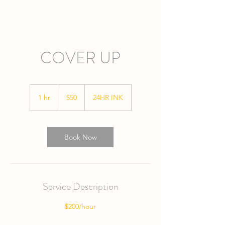
COVER UP
50
US
1 hr
1
$50
24HR INK
dollars
h
Book Now
Service Description