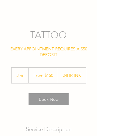
TATTOO
EVERY APPOINTMENT REQUIRES A $50
DEPOSIT
From
150
3 hr
3
From $150
24HR INK
US
dollars
h
r
Book Now
Service Description